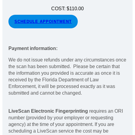
COST: $110.00
SCHEDULE APPOINTMENT
Payment information:
We do not issue refunds under any circumstances once
the scan has been submitted. Please be certain that
the information you provided is accurate as once it is
received by the Florida Department of Law
Enforcement, it will be processed exactly as it was
submitted and cannot be changed.
LiveScan Electronic Fingerprinting
requires an ORI
number (provided by your employer or requesting
agency) at the time of your appointment. If you are
scheduling a LiveScan service the cost may be