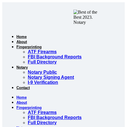
Skip
to
content
Home
About
Fingerprinting
ATF Firearms
FBI Background Reports
Full Directory
Notary
Notary Public
Notary Signing Agent
I-9 Verification
Contact
Home
About
Fingerprinting
ATF Firearms
FBI Background Reports
Full Directory