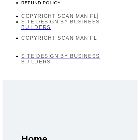
REFUND POLICY
COPYRIGHT SCAN MAN FL
SITE DESIGN BY BUSINESS
BUILDERS
COPYRIGHT SCAN MAN FL
SITE DESIGN BY BUSINESS
BUILDERS
Home