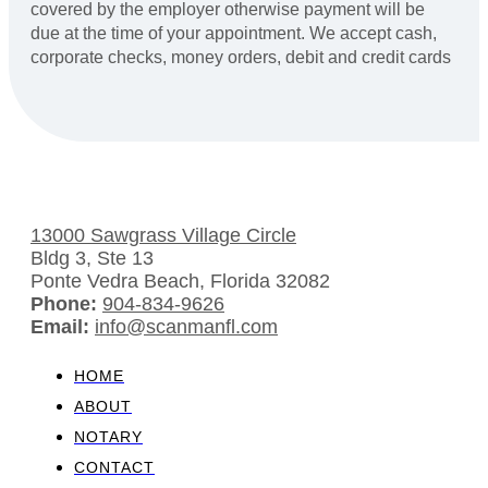
covered by the employer otherwise payment will be
due at the time of your appointment. We accept cash,
corporate checks, money orders, debit and credit cards
13000 Sawgrass Village Circle
Bldg 3, Ste 13
Ponte Vedra Beach, Florida 32082
Phone:
904-834-9626
Email:
info@scanmanfl.com
HOME
ABOUT
NOTARY
CONTACT