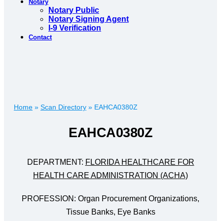
Notary
Notary Public
Notary Signing Agent
I-9 Verification
Contact
Home
»
Scan Directory
»
EAHCA0380Z
EAHCA0380Z
DEPARTMENT:
FLORIDA HEALTHCARE FOR
HEALTH CARE ADMINISTRATION (ACHA)
PROFESSION: Organ Procurement Organizations,
Tissue Banks, Eye Banks