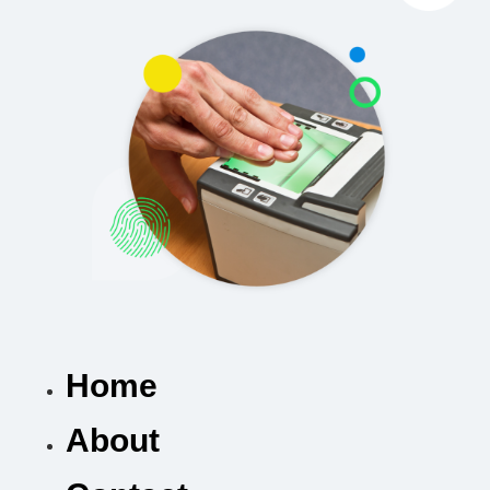
Home
About