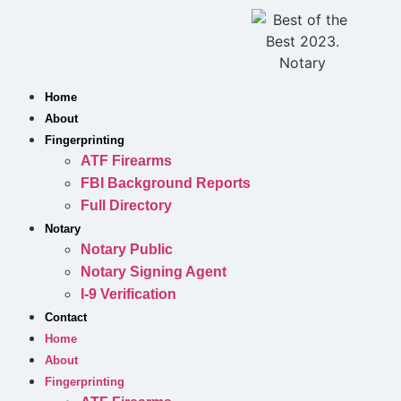
Skip
to
content
Home
About
Fingerprinting
ATF Firearms
FBI Background Reports
Full Directory
Notary
Notary Public
Notary Signing Agent
I-9 Verification
Contact
Home
About
Fingerprinting