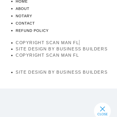
HOME
ABOUT
NOTARY
CONTACT
REFUND POLICY
COPYRIGHT SCAN MAN FL
SITE DESIGN BY BUSINESS BUILDERS
COPYRIGHT SCAN MAN FL
SITE DESIGN BY BUSINESS BUILDERS