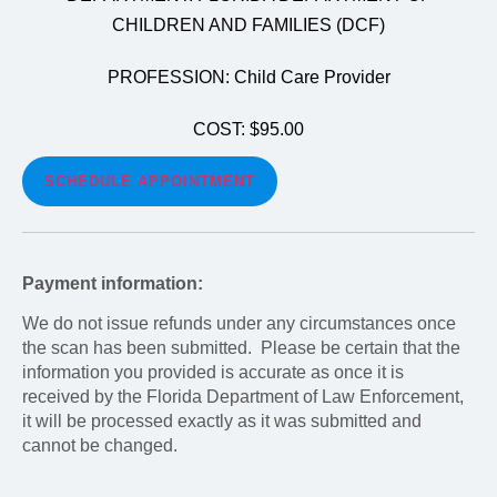
CHILDREN AND FAMILIES (DCF)
PROFESSION: Child Care Provider
COST: $95.00
SCHEDULE APPOINTMENT
Payment information:
We do not issue refunds under any circumstances once
the scan has been submitted. Please be certain that the
information you provided is accurate as once it is
received by the Florida Department of Law Enforcement,
it will be processed exactly as it was submitted and
cannot be changed.