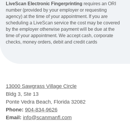
LiveScan Electronic Fingerprinting
requires an ORI
number (provided by your employer or requesting
agency) at the time of your appointment. If you are
scheduling a LiveScan service the cost may be covered
by the employer otherwise payment will be due at the
time of your appointment. We accept cash, corporate
checks, money orders, debit and credit cards
13000 Sawgrass Village Circle
Bldg 3, Ste 13
Ponte Vedra Beach, Florida 32082
Phone:
904-834-9626
Email:
info@scanmanfl.com