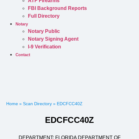
ATF Firearms
FBI Background Reports
Full Directory
Notary
Notary Public
Notary Signing Agent
I-9 Verification
Contact
Home
»
Scan Directory
»
EDCFCC40Z
EDCFCC40Z
DEPARTMENT:
FLORIDA DEPARTMENT OF