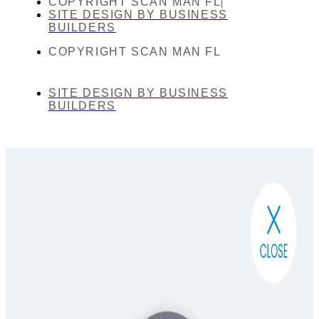
COPYRIGHT SCAN MAN FL
SITE DESIGN BY BUSINESS
BUILDERS
COPYRIGHT SCAN MAN FL
SITE DESIGN BY BUSINESS
BUILDERS