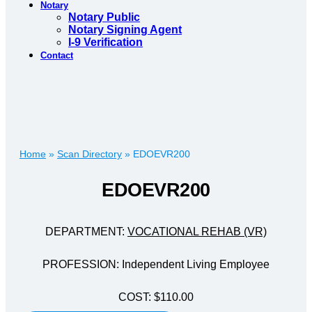
Notary
Notary Public
Notary Signing Agent
I-9 Verification
Contact
Home
»
Scan Directory
»
EDOEVR200
EDOEVR200
DEPARTMENT:
VOCATIONAL REHAB (VR)
PROFESSION: Independent Living Employee
COST: $110.00