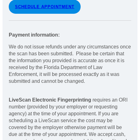
SCHEDULE APPOINTMENT
Payment information:
We do not issue refunds under any circumstances once
the scan has been submitted. Please be certain that
the information you provided is accurate as once it is
received by the Florida Department of Law
Enforcement, it will be processed exactly as it was
submitted and cannot be changed.
LiveScan Electronic Fingerprinting
requires an ORI
number (provided by your employer or requesting
agency) at the time of your appointment. If you are
scheduling a LiveScan service the cost may be
covered by the employer otherwise payment will be
due at the time of your appointment. We accept cash,