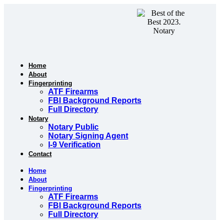
Skip
to
content
Home
About
Fingerprinting
ATF Firearms
FBI Background Reports
Full Directory
Notary
Notary Public
Notary Signing Agent
I-9 Verification
Contact
Home
About
Fingerprinting
ATF Firearms
FBI Background Reports
Full Directory