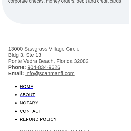
corporate checks, money orders, debit and credit cards
13000 Sawgrass Village Circle
Bldg 3, Ste 13
Ponte Vedra Beach, Florida 32082
Phone:
904-834-9626
Email:
info@scanmanfl.com
HOME
ABOUT
NOTARY
CONTACT
REFUND POLICY