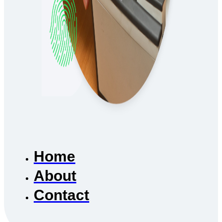
Home
About
Contact