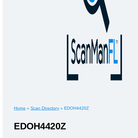
Home
»
Scan Directory
»
EDOH4420Z
EDOH4420Z