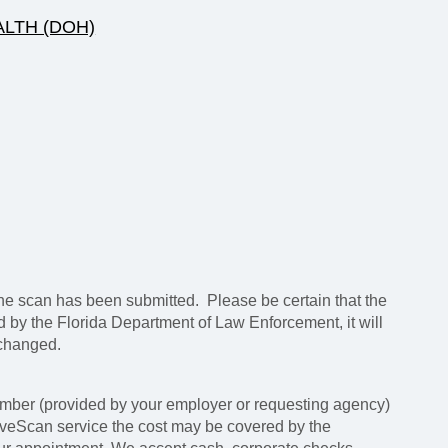
LTH (DOH)
e scan has been submitted. Please be certain that the
ed by the Florida Department of Law Enforcement, it will
 changed.
mber (provided by your employer or requesting agency)
LiveScan service the cost may be covered by the