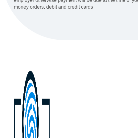
employer otherwise payment will be due at the time of y
money orders, debit and credit cards