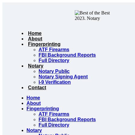
Skip
to
content
Home
About
Fingerprinting
ATF Firearms
FBI Background Reports
Full Directory
Notary
Notary Public
Notary Signing Agent
I-9 Verification
Contact
Home
About
Fingerprinting
ATF Firearms
FBI Background Reports
Full Directory
Notary