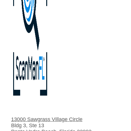
13000 Sawgrass Village Circle
Bldg 3, Ste 13