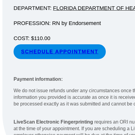
DEPARTMENT:
FLORIDA DEPARTMENT OF HEA
PROFESSION: RN by Endorsement
COST: $110.00
SCHEDULE APPOINTMENT
Payment information:
We do not issue refunds under any circumstances once th
information you provided is accurate as once it is receiv
be processed exactly as it was submitted and cannot be
LiveScan Electronic Fingerprinting
requires an ORI nu
at the time of your appointment. If you are scheduling a 