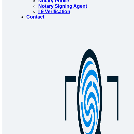
Notary Public
Notary Signing Agent
I-9 Verification
Contact