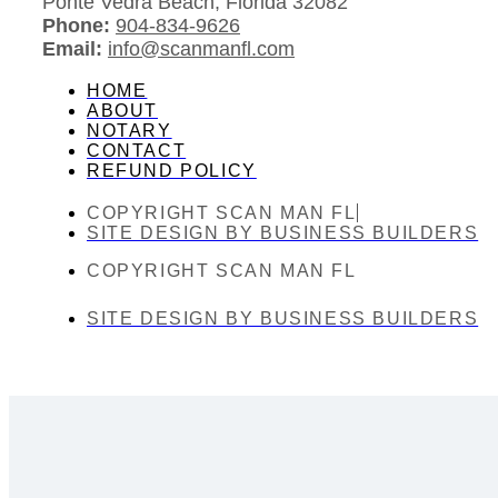
Ponte Vedra Beach, Florida 32082
Phone:
904-834-9626
Email:
info@scanmanfl.com
HOME
ABOUT
NOTARY
CONTACT
REFUND POLICY
COPYRIGHT SCAN MAN FL
SITE DESIGN BY BUSINESS BUILDERS
COPYRIGHT SCAN MAN FL
SITE DESIGN BY BUSINESS BUILDERS