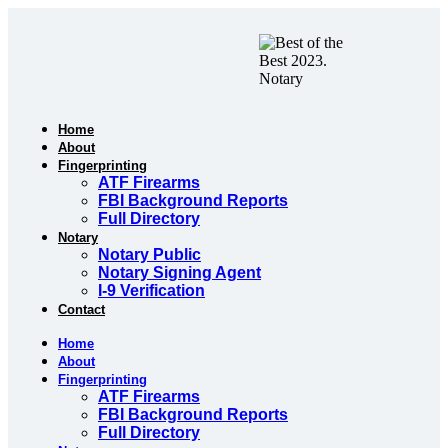
Skip
to
content
Home
About
Fingerprinting
ATF Firearms
FBI Background Reports
Full Directory
Notary
Notary Public
Notary Signing Agent
I-9 Verification
Contact
Home
About
Fingerprinting
ATF Firearms
FBI Background Reports
Full Directory