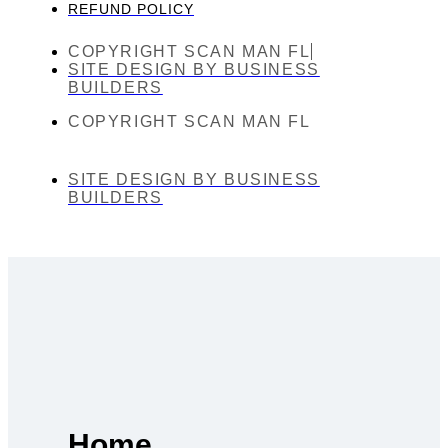
REFUND POLICY
COPYRIGHT SCAN MAN FL
SITE DESIGN BY BUSINESS
BUILDERS
COPYRIGHT SCAN MAN FL
SITE DESIGN BY BUSINESS
BUILDERS
Home