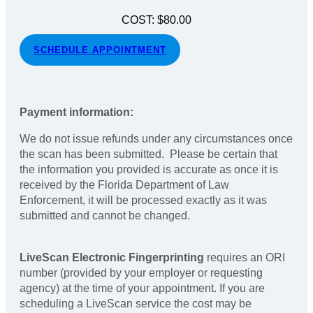
COST: $80.00
SCHEDULE APPOINTMENT
Payment information:
We do not issue refunds under any circumstances once
the scan has been submitted. Please be certain that
the information you provided is accurate as once it is
received by the Florida Department of Law
Enforcement, it will be processed exactly as it was
submitted and cannot be changed.
LiveScan Electronic Fingerprinting
requires an ORI
number (provided by your employer or requesting
agency) at the time of your appointment. If you are
scheduling a LiveScan service the cost may be