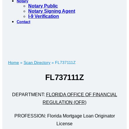
Notary
Notary Public
Notary Signing Agent
I-9 Verification
Contact
Home
»
Scan Directory
»
FL737111Z
FL737111Z
DEPARTMENT:
FLORIDA OFFICE OF FINANCIAL
REGULATION (OFR)
PROFESSION: Florida Mortgage Loan Originator
License