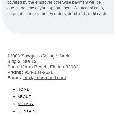
covered by the employer otherwise payment will be
due at the time of your appointment. We accept cash,
corporate checks, money orders, debit and credit cards
13000 Sawgrass Village Circle
Bldg 3, Ste 13
Ponte Vedra Beach, Florida 32082
Phone:
904-834-9626
Email:
info@scanmanfl.com
HOME
ABOUT
NOTARY
CONTACT