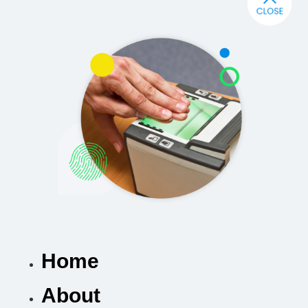
Home
About