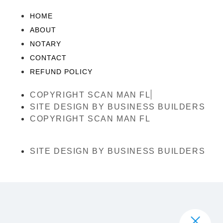
HOME
ABOUT
NOTARY
CONTACT
REFUND POLICY
COPYRIGHT SCAN MAN FL
SITE DESIGN BY BUSINESS BUILDERS
COPYRIGHT SCAN MAN FL
SITE DESIGN BY BUSINESS BUILDERS