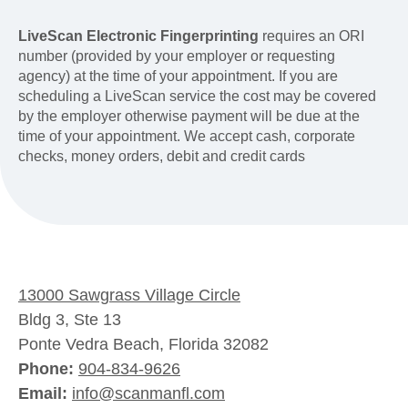
LiveScan Electronic Fingerprinting
requires an ORI
number (provided by your employer or requesting
agency) at the time of your appointment. If you are
scheduling a LiveScan service the cost may be covered
by the employer otherwise payment will be due at the
time of your appointment. We accept cash, corporate
checks, money orders, debit and credit cards
13000 Sawgrass Village Circle
Bldg 3, Ste 13
Ponte Vedra Beach, Florida 32082
Phone:
904-834-9626
Email:
info@scanmanfl.com