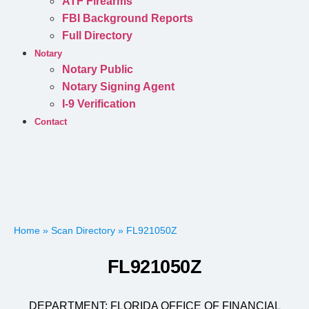
ATF Firearms
FBI Background Reports
Full Directory
Notary
Notary Public
Notary Signing Agent
I-9 Verification
Contact
Home
»
Scan Directory
»
FL921050Z
FL921050Z
DEPARTMENT:
FLORIDA OFFICE OF FINANCIAL