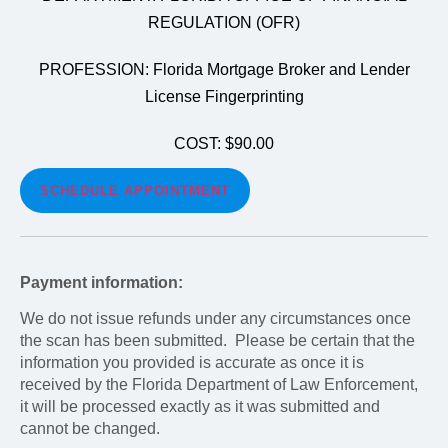
REGULATION (OFR)
PROFESSION: Florida Mortgage Broker and Lender
License Fingerprinting
COST: $90.00
SCHEDULE APPOINTMENT
Payment information:
We do not issue refunds under any circumstances once
the scan has been submitted. Please be certain that the
information you provided is accurate as once it is
received by the Florida Department of Law Enforcement,
it will be processed exactly as it was submitted and
cannot be changed.