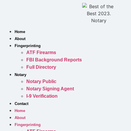
Skip
to
content
Home
About
Fingerprinting
ATF Firearms
FBI Background Reports
Full Directory
Notary
Notary Public
Notary Signing Agent
I-9 Verification
Contact
Home
About
Fingerprinting