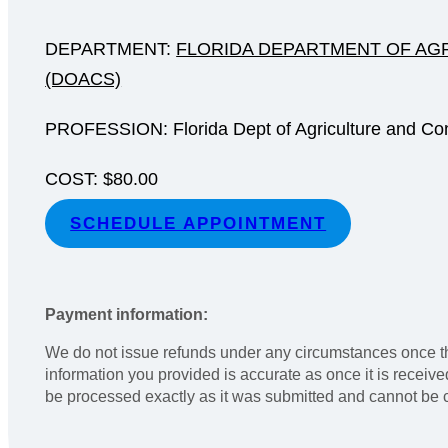
DEPARTMENT:
FLORIDA DEPARTMENT OF AG
(DOACS)
PROFESSION: Florida Dept of Agriculture and Co
COST: $80.00
SCHEDULE APPOINTMENT
Payment information:
We do not issue refunds under any circumstances once th
information you provided is accurate as once it is receiv
be processed exactly as it was submitted and cannot be