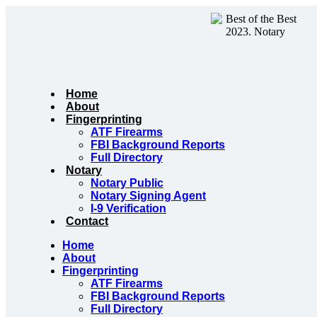
Skip
to
content
Home
About
Fingerprinting
ATF Firearms
FBI Background Reports
Full Directory
Notary
Notary Public
Notary Signing Agent
I-9 Verification
Contact
Home
About
Fingerprinting
ATF Firearms
FBI Background Reports
Full Directory