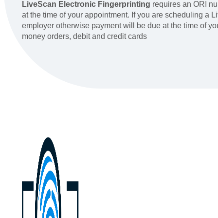
LiveScan Electronic Fingerprinting
requires an ORI nu
at the time of your appointment. If you are scheduling a 
employer otherwise payment will be due at the time of y
money orders, debit and credit cards