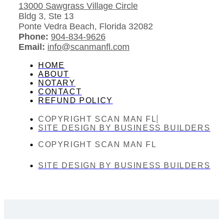
13000 Sawgrass Village Circle
Bldg 3, Ste 13
Ponte Vedra Beach, Florida 32082
Phone:
904-834-9626
Email:
info@scanmanfl.com
HOME
ABOUT
NOTARY
CONTACT
REFUND POLICY
COPYRIGHT SCAN MAN FL
SITE DESIGN BY BUSINESS BUILDERS
COPYRIGHT SCAN MAN FL
SITE DESIGN BY BUSINESS BUILDERS