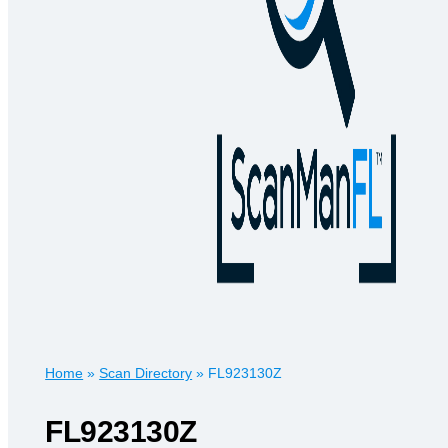
Home
»
Scan Directory
»
FL923130Z
FL923130Z