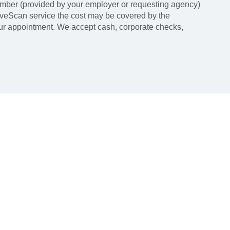
mber (provided by your employer or requesting agency)
LiveScan service the cost may be covered by the
our appointment. We accept cash, corporate checks,