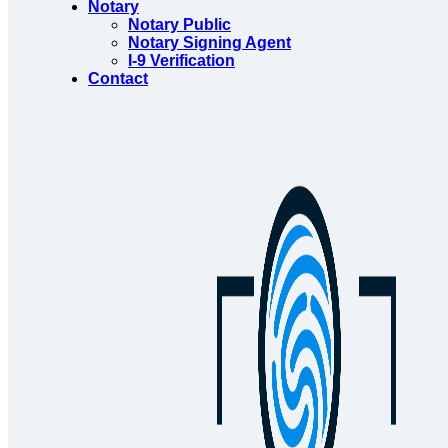
Notary
Notary Public
Notary Signing Agent
I-9 Verification
Contact