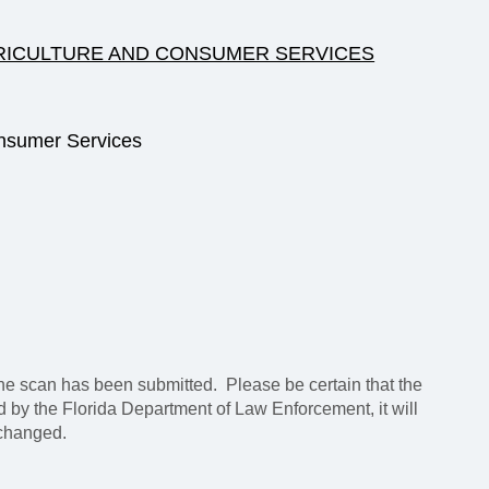
RICULTURE AND CONSUMER SERVICES
nsumer Services
e scan has been submitted. Please be certain that the
ed by the Florida Department of Law Enforcement, it will
 changed.