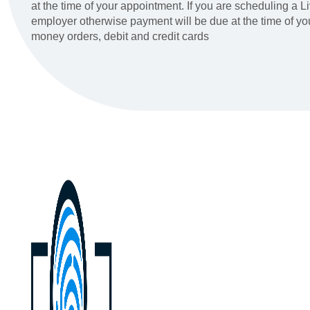
at the time of your appointment. If you are scheduling a 
employer otherwise payment will be due at the time of y
money orders, debit and credit cards