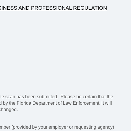
SINESS AND PROFESSIONAL REGULATION
e scan has been submitted. Please be certain that the
ed by the Florida Department of Law Enforcement, it will
 changed.
mber (provided by your employer or requesting agency)