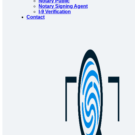
Notary Public
Notary Signing Agent
I-9 Verification
Contact