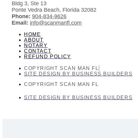
Bldg 3, Ste 13
Ponte Vedra Beach, Florida 32082
Phone:
904-834-9626
Email:
info@scanmanfl.com
HOME
ABOUT
NOTARY
CONTACT
REFUND POLICY
COPYRIGHT SCAN MAN FL
SITE DESIGN BY BUSINESS BUILDERS
COPYRIGHT SCAN MAN FL
SITE DESIGN BY BUSINESS BUILDERS