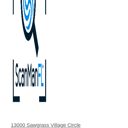
13000 Sawgrass Village Circle