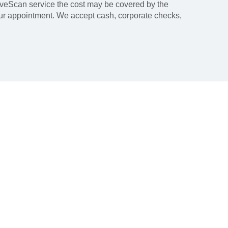
LiveScan service the cost may be covered by the
our appointment. We accept cash, corporate checks,