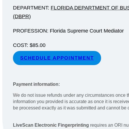
DEPARTMENT:
FLORIDA DEPARTMENT OF BU
(DBPR)
PROFESSION: Florida Supreme Court Mediator
COST: $85.00
SCHEDULE APPOINTMENT
Payment information:
We do not issue refunds under any circumstances once th
information you provided is accurate as once it is receiv
be processed exactly as it was submitted and cannot be
LiveScan Electronic Fingerprinting
requires an ORI nu