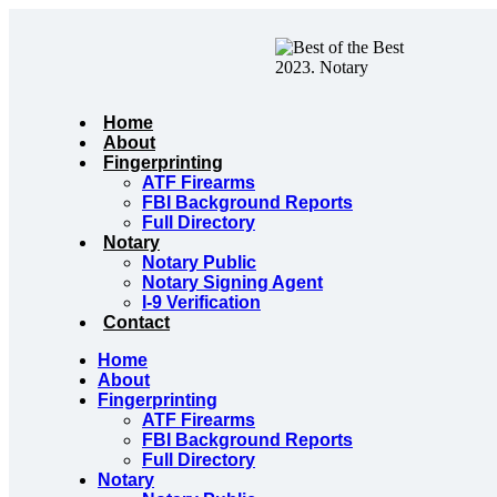
Skip
to
content
Home
About
Fingerprinting
ATF Firearms
FBI Background Reports
Full Directory
Notary
Notary Public
Notary Signing Agent
I-9 Verification
Contact
Home
About
Fingerprinting
ATF Firearms
FBI Background Reports
Full Directory
Notary