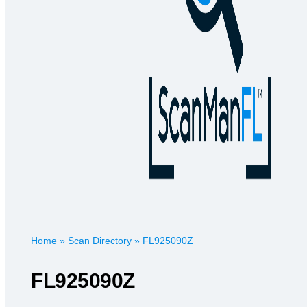
Home
»
Scan Directory
»
FL925090Z
FL925090Z