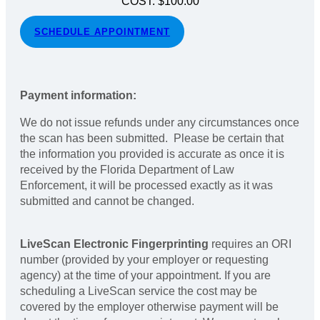
COST: $100.00
SCHEDULE APPOINTMENT
Payment information:
We do not issue refunds under any circumstances once
the scan has been submitted. Please be certain that
the information you provided is accurate as once it is
received by the Florida Department of Law
Enforcement, it will be processed exactly as it was
submitted and cannot be changed.
LiveScan Electronic Fingerprinting
requires an ORI
number (provided by your employer or requesting
agency) at the time of your appointment. If you are
scheduling a LiveScan service the cost may be
covered by the employer otherwise payment will be