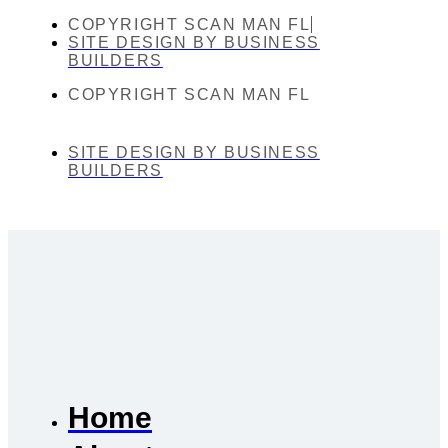
COPYRIGHT SCAN MAN FL
SITE DESIGN BY BUSINESS
BUILDERS
COPYRIGHT SCAN MAN FL
SITE DESIGN BY BUSINESS
BUILDERS
Home