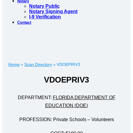
Notary
Notary Public
Notary Signing Agent
I-9 Verification
Contact
Home
»
Scan Directory
»
VDOEPRIV3
VDOEPRIV3
DEPARTMENT:
FLORIDA DEPARTMENT OF
EDUCATION (DOE)
PROFESSION: Private Schools – Volunteers