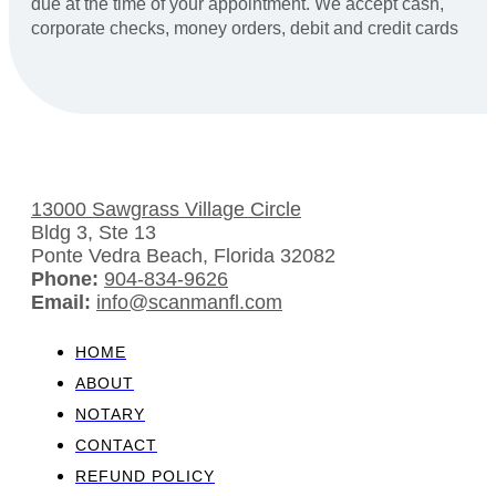
due at the time of your appointment. We accept cash,
corporate checks, money orders, debit and credit cards
13000 Sawgrass Village Circle
Bldg 3, Ste 13
Ponte Vedra Beach, Florida 32082
Phone:
904-834-9626
Email:
info@scanmanfl.com
HOME
ABOUT
NOTARY
CONTACT
REFUND POLICY