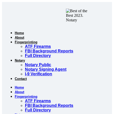
Skip
to
content
Home
About
Fingerprinting
ATF Firearms
FBI Background Reports
Full Directory
Notary
Notary Public
Notary Signing Agent
I-9 Verification
Contact
Home
About
Fingerprinting
ATF Firearms
FBI Background Reports
Full Directory