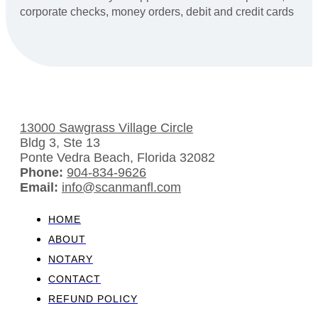
corporate checks, money orders, debit and credit cards
13000 Sawgrass Village Circle
Bldg 3, Ste 13
Ponte Vedra Beach, Florida 32082
Phone:
904-834-9626
Email:
info@scanmanfl.com
HOME
ABOUT
NOTARY
CONTACT
REFUND POLICY