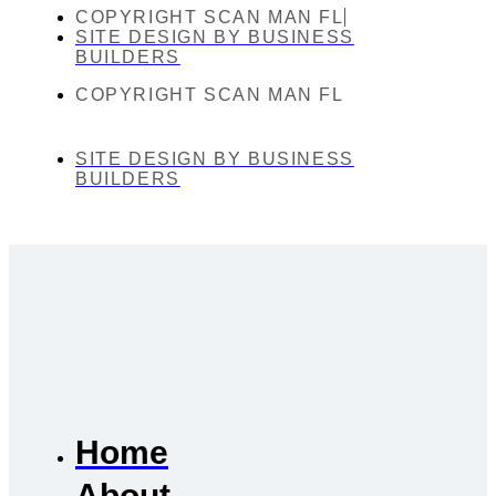
COPYRIGHT SCAN MAN FL
SITE DESIGN BY BUSINESS
BUILDERS
COPYRIGHT SCAN MAN FL
SITE DESIGN BY BUSINESS
BUILDERS
Home
About