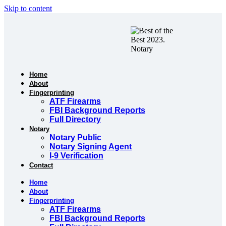
Skip to content
Home
About
Fingerprinting
ATF Firearms
FBI Background Reports
Full Directory
Notary
Notary Public
Notary Signing Agent
I-9 Verification
Contact
Home
About
Fingerprinting
ATF Firearms
FBI Background Reports