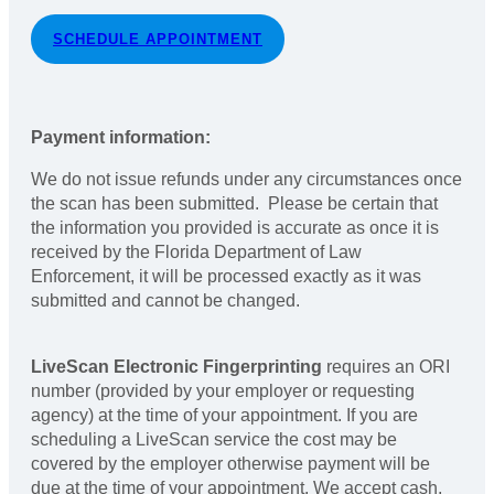
SCHEDULE APPOINTMENT
Payment information:
We do not issue refunds under any circumstances once
the scan has been submitted. Please be certain that
the information you provided is accurate as once it is
received by the Florida Department of Law
Enforcement, it will be processed exactly as it was
submitted and cannot be changed.
LiveScan Electronic Fingerprinting
requires an ORI
number (provided by your employer or requesting
agency) at the time of your appointment. If you are
scheduling a LiveScan service the cost may be
covered by the employer otherwise payment will be
due at the time of your appointment. We accept cash,