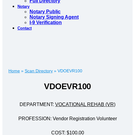
Full Directory
Notary
Notary Public
Notary Signing Agent
I-9 Verification
Contact
Home
»
Scan Directory
»
VDOEVR100
VDOEVR100
DEPARTMENT:
VOCATIONAL REHAB (VR)
PROFESSION: Vendor Registration Volunteer
COST: $100.00