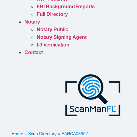
FBI Background Reports
Full Directory
Notary
Notary Public
Notary Signing Agent
I-9 Verification
Contact
Home
»
Scan Directory
»
EAHCA0380Z