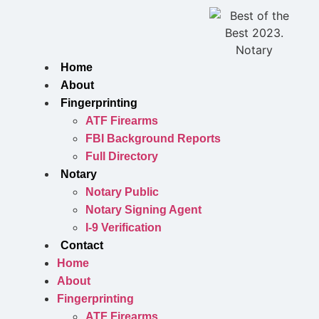
Skip
to
content
Home
About
Fingerprinting
ATF Firearms
FBI Background Reports
Full Directory
Notary
Notary Public
Notary Signing Agent
I-9 Verification
Contact
Home
About
Fingerprinting
ATF Firearms