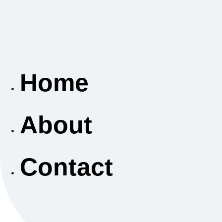
Home
About
Contact