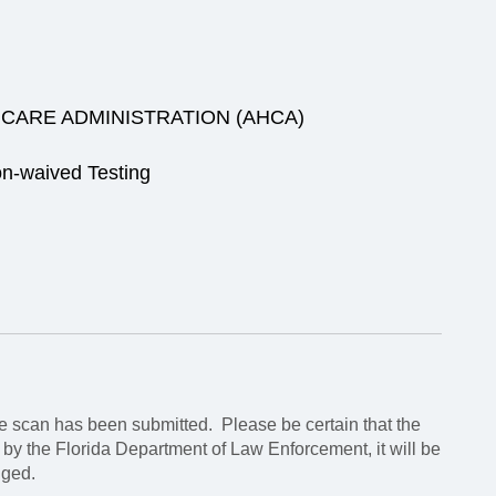
CARE ADMINISTRATION (AHCA)
n-waived Testing
 scan has been submitted. Please be certain that the
d by the Florida Department of Law Enforcement, it will be
nged.