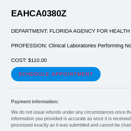
EAHCA0380Z
DEPARTMENT:
FLORIDA AGENCY FOR HEALTH 
PROFESSION: Clinical Laboratories Performing No
COST: $110.00
SCHEDULE APPOINTMENT
Payment information:
We do not issue refunds under any circumstances once the
information you provided is accurate as once it is receive
processed exactly as it was submitted and cannot be cha