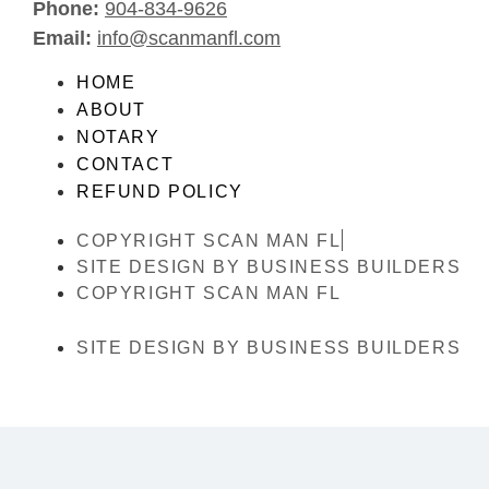
Phone:
904-834-9626
Email:
info@scanmanfl.com
HOME
ABOUT
NOTARY
CONTACT
REFUND POLICY
COPYRIGHT SCAN MAN FL
SITE DESIGN BY BUSINESS BUILDERS
COPYRIGHT SCAN MAN FL
SITE DESIGN BY BUSINESS BUILDERS