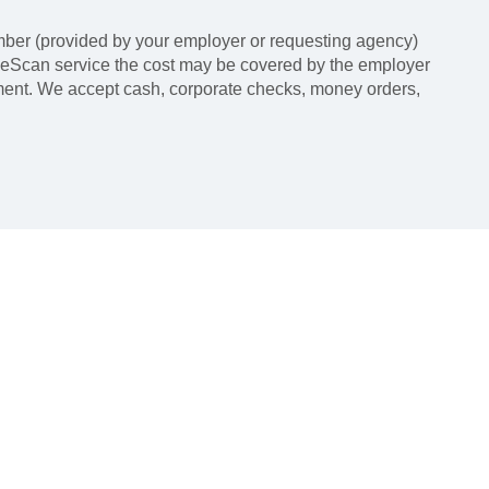
ber (provided by your employer or requesting agency)
LiveScan service the cost may be covered by the employer
tment. We accept cash, corporate checks, money orders,