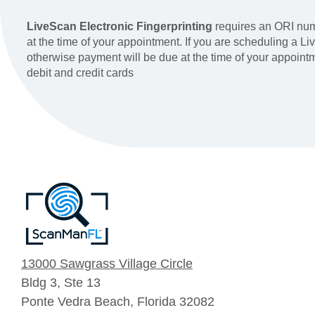
LiveScan Electronic Fingerprinting
requires an ORI num
at the time of your appointment. If you are scheduling a 
otherwise payment will be due at the time of your appoin
debit and credit cards
13000 Sawgrass Village Circle
Bldg 3, Ste 13
Ponte Vedra Beach, Florida 32082