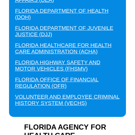
AFFAIRS (DEA)
FLORIDA DEPARTMENT OF HEALTH
(DOH)
FLORIDA DEPARTMENT OF JUVENILE
JUSTICE (DJJ)
FLORIDA HEALTHCARE FOR HEALTH
CARE ADMINISTRATION (ACHA)
FLORIDA HIGHWAY SAFETY AND
MOTOR VEHICLES (FHSMV)
FLORIDA OFFICE OF FINANCIAL
REGULATION (OFR)
VOLUNTEER AND EMPLOYEE CRIMINAL
HISTORY SYSTEM (VECHS)
FLORIDA AGENCY FOR