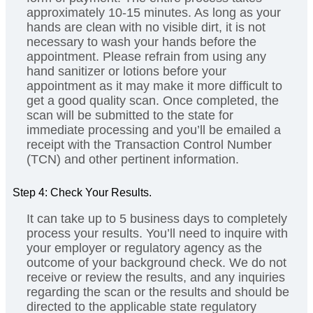
approximately 10-15 minutes. As long as your
hands are clean with no visible dirt, it is not
necessary to wash your hands before the
appointment. Please refrain from using any
hand sanitizer or lotions before your
appointment as it may make it more difficult to
get a good quality scan. Once completed, the
scan will be submitted to the state for
immediate processing and you’ll be emailed a
receipt with the Transaction Control Number
(TCN) and other pertinent information.
Step 4: Check Your Results.
It can take up to 5 business days to completely
process your results. You’ll need to inquire with
your employer or regulatory agency as the
outcome of your background check. We do not
receive or review the results, and any inquiries
regarding the scan or the results and should be
directed to the applicable state regulatory