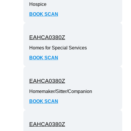
Hospice
BOOK SCAN
EAHCA0380Z
Homes for Special Services
BOOK SCAN
EAHCA0380Z
Homemaker/Sitter/Companion
BOOK SCAN
EAHCA0380Z