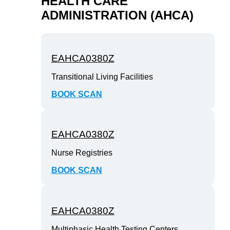
HEALTH CARE
ADMINISTRATION (AHCA)
EAHCA0380Z
Transitional Living Facilities
BOOK SCAN
EAHCA0380Z
Nurse Registries
BOOK SCAN
EAHCA0380Z
Multiphasic Health Testing Centers