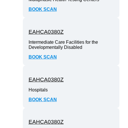
BOOK SCAN
EAHCA0380Z
Intermediate Care Facilities for the
Developmentally Disabled
BOOK SCAN
EAHCA0380Z
Hospitals
BOOK SCAN
EAHCA0380Z