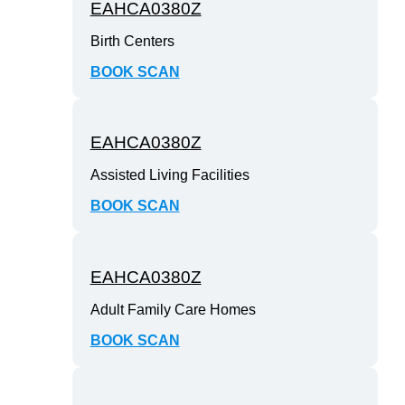
EAHCA0380Z
Birth Centers
BOOK SCAN
EAHCA0380Z
Assisted Living Facilities
BOOK SCAN
EAHCA0380Z
Adult Family Care Homes
BOOK SCAN