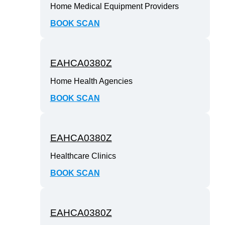
Home Medical Equipment Providers
BOOK SCAN
EAHCA0380Z
Home Health Agencies
BOOK SCAN
EAHCA0380Z
Healthcare Clinics
BOOK SCAN
EAHCA0380Z