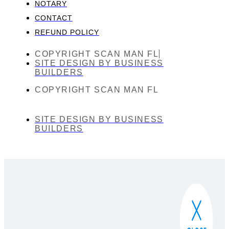
NOTARY
CONTACT
REFUND POLICY
COPYRIGHT SCAN MAN FL
SITE DESIGN BY BUSINESS
BUILDERS
COPYRIGHT SCAN MAN FL
SITE DESIGN BY BUSINESS
BUILDERS