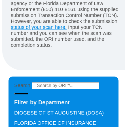
agency or the Florida Department of Law
Enforcement (850) 410-8161 using the supplied
submission Transaction Control Number (TCN).
However, you are able to check the submission
status of your scan here.
Input your TCN
number and you can see when the scan was
submitted, the ORI number used, and the
completion status.
Search
Filter by Department
DIOCESE OF ST AUGUSTINE (DOSA)
FLORIDA OFFICE OF INSURANCE