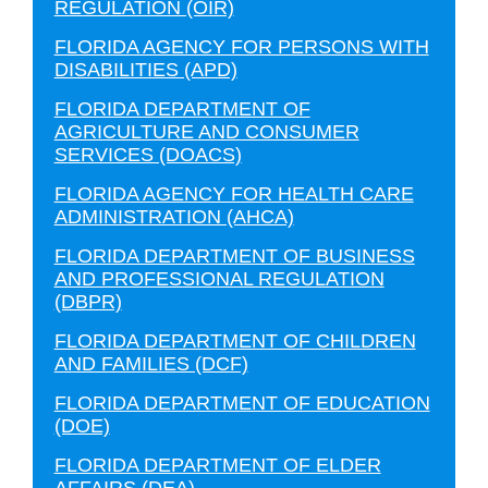
REGULATION (OIR)
FLORIDA AGENCY FOR PERSONS WITH
DISABILITIES (APD)
FLORIDA DEPARTMENT OF
AGRICULTURE AND CONSUMER
SERVICES (DOACS)
FLORIDA AGENCY FOR HEALTH CARE
ADMINISTRATION (AHCA)
FLORIDA DEPARTMENT OF BUSINESS
AND PROFESSIONAL REGULATION
(DBPR)
FLORIDA DEPARTMENT OF CHILDREN
AND FAMILIES (DCF)
FLORIDA DEPARTMENT OF EDUCATION
(DOE)
FLORIDA DEPARTMENT OF ELDER