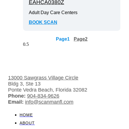
EAHCA0380Z
Adult Day Care Centers
BOOK SCAN
Page
1
Page
2
13000 Sawgrass Village Circle
Bldg 3, Ste 13
Ponte Vedra Beach, Florida 32082
Phone:
904-834-9626
Email:
info@scanmanfl.com
HOME
ABOUT