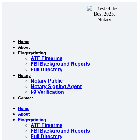
Skip
to
content
Home
About
Fingerprinting
ATF Firearms
FBI Background Reports
Full Directory
Notary
Notary Public
Notary Signing Agent
I-9 Verification
Contact
Home
About
Fingerprinting
ATF Firearms
FBI Background Reports
Full Directory