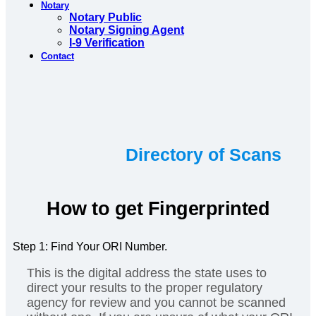
Notary
Notary Public
Notary Signing Agent
I-9 Verification
Contact
Directory of Scans
How to get Fingerprinted
Step 1: Find Your ORI Number.
This is the digital address the state uses to
direct your results to the proper regulatory
agency for review and you cannot be scanned