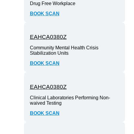
Drug Free Workplace
BOOK SCAN
EAHCA0380Z
Community Mental Health Crisis
Stabilization Units
BOOK SCAN
EAHCA0380Z
Clinical Laboratories Performing Non-
waived Testing
BOOK SCAN