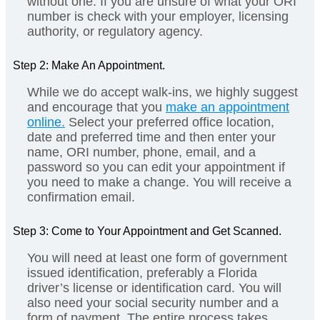
without one. If you are unsure of what your ORI
number is check with your employer, licensing
authority, or regulatory agency.
Step 2: Make An Appointment.
While we do accept walk-ins, we highly suggest
and encourage that you
make an appointment
online.
Select your preferred office location,
date and preferred time and then enter your
name, ORI number, phone, email, and a
password so you can edit your appointment if
you need to make a change. You will receive a
confirmation email.
Step 3: Come to Your Appointment and Get Scanned.
You will need at least one form of government
issued identification, preferably a Florida
driver’s license or identification card. You will
also need your social security number and a
form of payment. The entire process takes